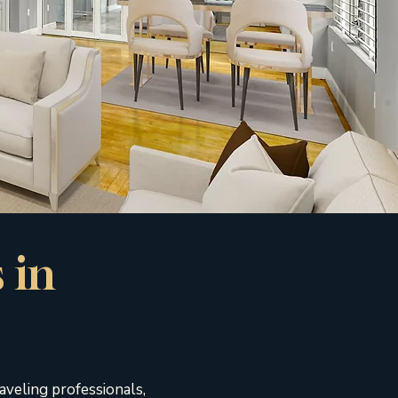
 in
aveling professionals,