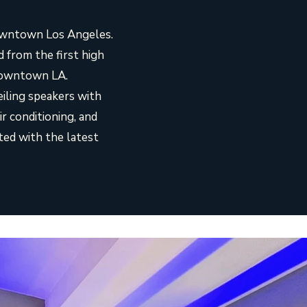
downtown Los Angeles.
from the first high
 Downtown LA.
eiling speakers with
r conditioning, and
ted with the latest