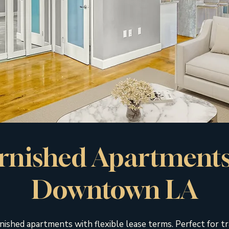
rnished Apartments
Downtown LA
nished apartments with flexible lease terms. Perfect for tr