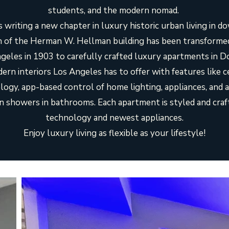
students, and the modern nomad.
 writing a new chapter in luxury historic urban living in 
 of the Herman W. Hellman building has been transformed 
Angeles in 1903 to carefully crafted luxury apartments in
ern interiors Los Angeles has to offer with features like c
gy, app-based control of home lighting, appliances, and ai
ain showers in bathrooms. Each apartment is styled and craf
technology and newest appliances.
Enjoy luxury living as flexible as your lifestyle!