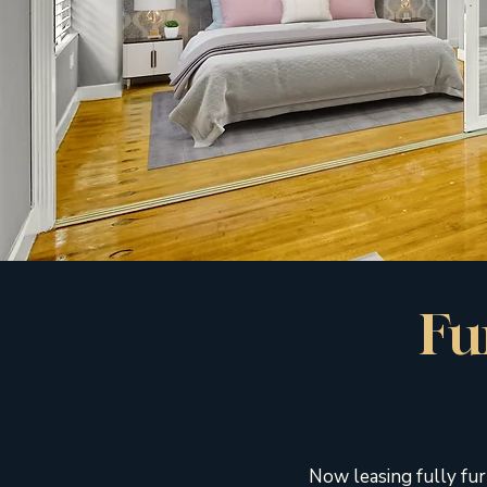
Fu
Now leasing fully fur