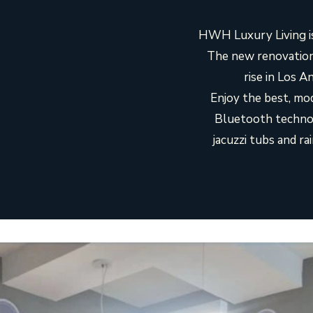
HWH Luxury Living is
The new renovation
rise in Los 
Enjoy the best, mod
Bluetooth technolo
jacuzzi tubs and r